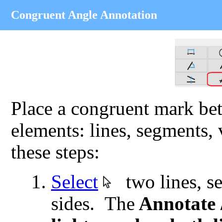
Congruent Angle Annotation
Place a congruent mark bet
elements: lines, segments,
these steps:
Select
two lines, se
sides. The
Annotate 