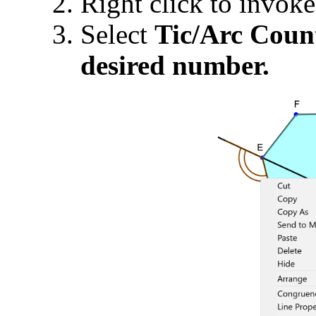
Right click to invok
Select
Tic/Arc Cou
desired number.