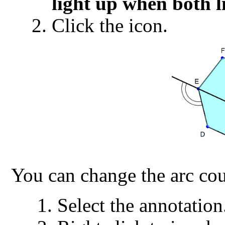
light up when both l
Click the icon.
You can change the arc cou
Select the annotation