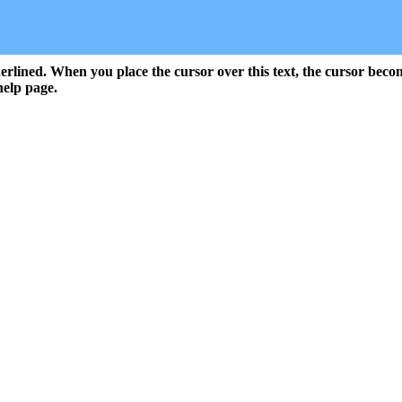
rlined. When you place the cursor over this text, the cursor beco
help page.