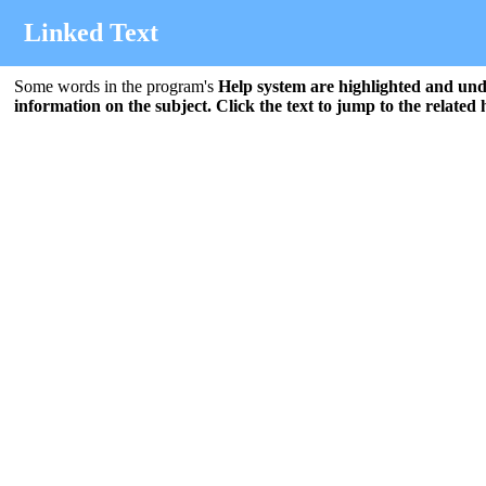
Linked Text
Some words in the program's
Help
system are highlighted and unde
information on the subject. Click the text to jump to the related 