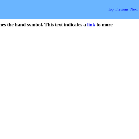
Top
Previous
Next
mes the hand symbol. This text indicates a
link
to more