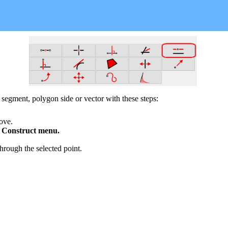
, segment, polygon side or vector with these steps:
bove.
e
Construct
menu.
through the selected point.