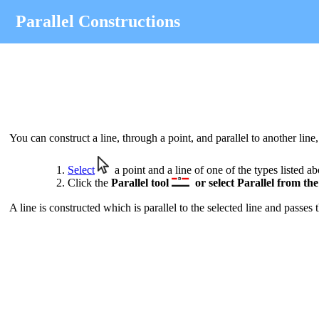
Parallel Constructions
You can construct a line, through a point, and parallel to another line
Select
a point and a line of one of the types listed a
Click the
Parallel
tool
or select
Parallel
from th
A line is constructed which is parallel to the selected line and passes 