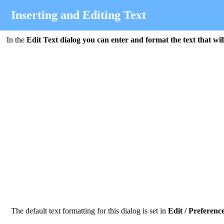
Inserting and Editing Text
In the
Edit Text
dialog you can enter and format the text that wil
The default text formatting for this dialog is set in
Edit / Preference