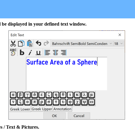
l be displayed in your defined text window.
s / Text & Pictures.